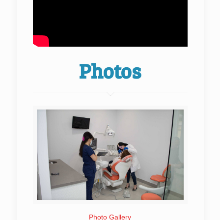
Photos
Photo Gallery