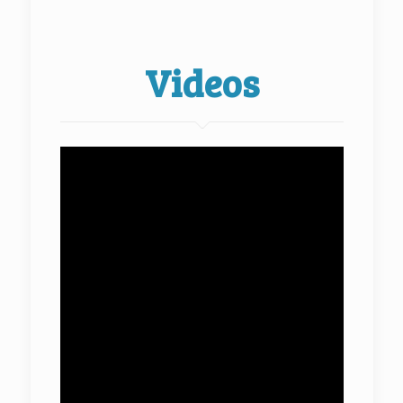
Videos