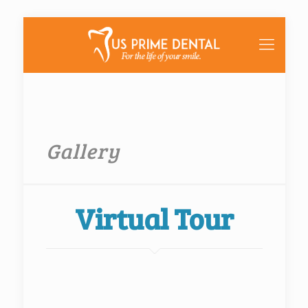
Gallery
Virtual Tour