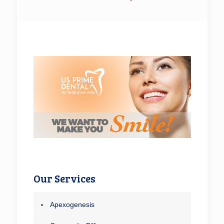
Our Services
Apexogenesis