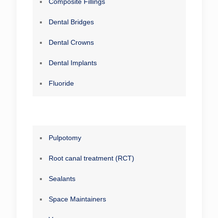
Composite Fillings
Dental Bridges
Dental Crowns
Dental Implants
Fluoride
Pulpotomy
Root canal treatment (RCT)
Sealants
Space Maintainers