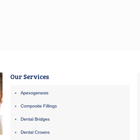
Our Services
Apexogenesis
Composite Fillings
Dental Bridges
Dental Crowns