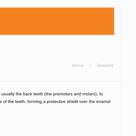
Home
Sealants
, usually the back teeth (the premolars and molars), to
 of the teeth, forming a protective shield over the enamel