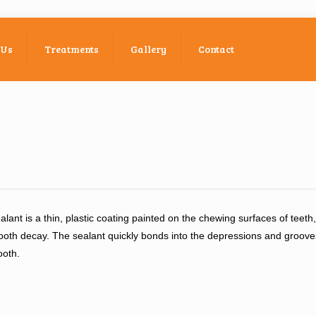
 Us
Treatments
Gallery
Contact
alant is a thin, plastic coating painted on the chewing surfaces of teeth
ooth decay. The sealant quickly bonds into the depressions and grooves
ooth.