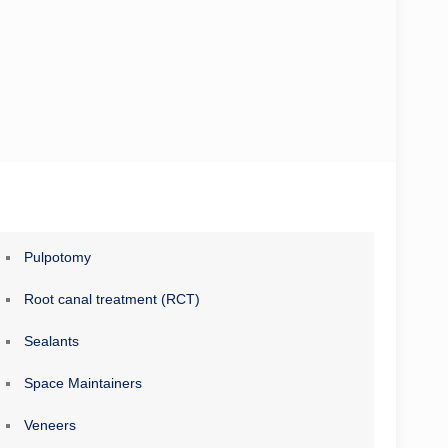
Pulpotomy
Root canal treatment (RCT)
Sealants
Space Maintainers
Veneers