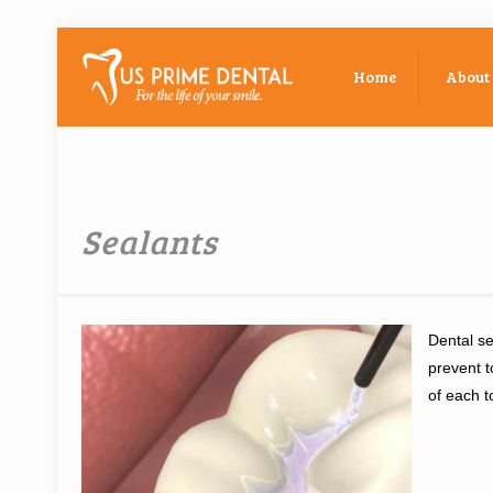
Home
About
Sealants
Dental se
prevent t
of each t